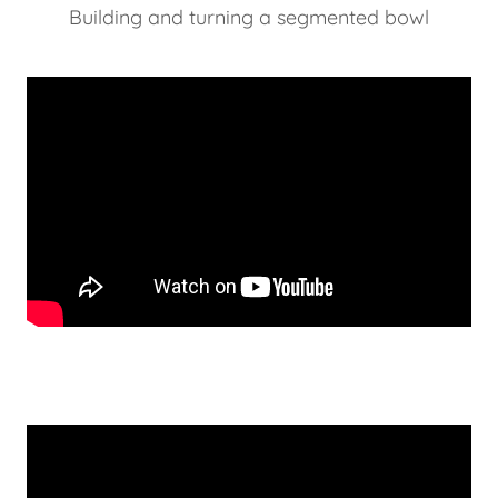
Building and turning a segmented bowl