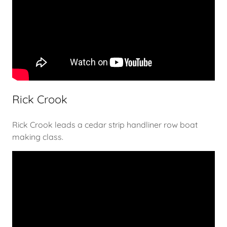
Rick Crook
Rick Crook leads a cedar strip handliner row boat
making class.