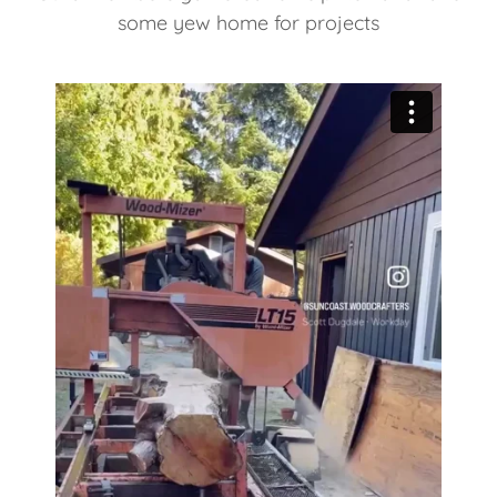
some yew home for projects