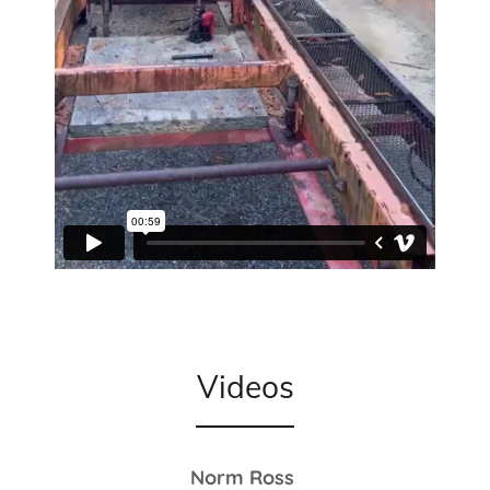
Videos
Norm Ross