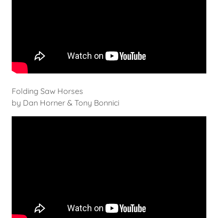
Folding Saw Horses
by Dan Horner & Tony Bonnici