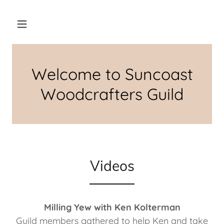
Welcome to Suncoast
Woodcrafters Guild
Videos
Milling Yew with Ken Kolterman
Guild members gathered to help Ken and take