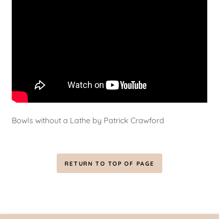
Bowls without a Lathe by Patrick Crawford
RETURN TO TOP OF PAGE