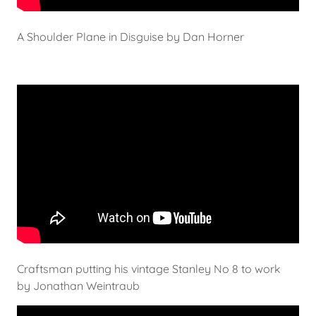
A Shoulder Plane in Disguise by Dan Horner
Craftsman putting his vintage Stanley No 8 to work
by Jonathan Weintraub