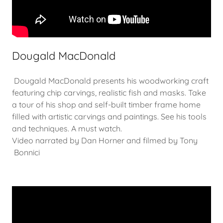
Dougald MacDonald
Dougald MacDonald presents his woodworking craft
featuring chip carvings, realistic fish and masks. Take
a tour of his shop and self-built timber frame home
filled with artistic carvings and paintings. See his tools
and techniques. A must watch.
Video narrated by Dan Horner and filmed by Tony
Bonnici